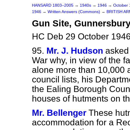
HANSARD 1803–2005
→
1940s
→
1946
→
October
1946
→
Written Answers (Commons)
→
BRITISH A
Gun Site, Gunnersbur
HC Deb 29 October 1946
95.
Mr. J. Hudson
asked 
War why, in view of the fa
alone more than 10,000 a
council lists, his Depart
the Ealing Borough Counc
houses of hutments on th
Mr. Bellenger
These hut
accommodation for a Rec