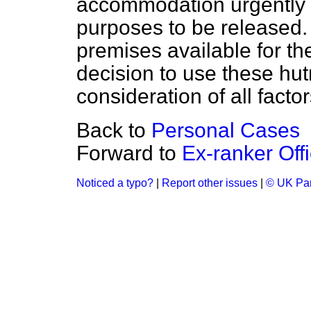
accommodation urgently r
purposes to be released. 
premises available for th
decision to use these hut
consideration of all factor
Back to
Personal Cases
Forward to
Ex-ranker Off
Noticed a typo?
|
Report other issues
|
© UK Par