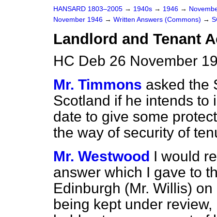
HANSARD 1803–2005
→
1940s
→
1946
→
Novembe
November 1946
→
Written Answers (Commons)
→
S
Landlord and Tenant A
HC Deb 26 November 19
Mr. Timmons
asked the S
Scotland if he intends to 
date to give some protect
the way of security of te
Mr. Westwood
I would r
answer which I gave to t
Edinburgh (Mr. Willis) on
being kept under review,