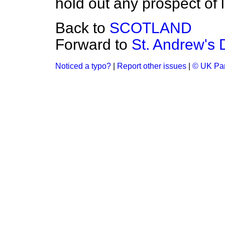
hold out any prospect of l
Back to
SCOTLAND
Forward to
St. Andrew's 
Noticed a typo?
|
Report other issues
|
© UK Par