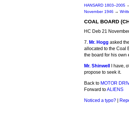
HANSARD 1803–2005
November 1946
→
Writ
COAL BOARD (CH
HC Deb 21 November
7.
Mr. Hogg
asked the
allocated to the Coal 
the board for his ow
Mr. Shinwell
I have, o
propose to seek it.
Back to
MOTOR DRIV
Forward to
ALIENS
Noticed a typo?
|
Repo