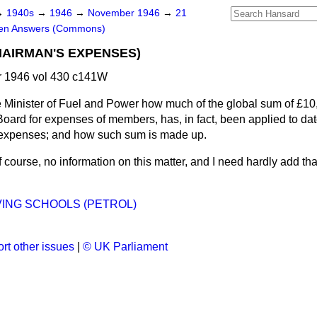
→
1940s
→
1946
→
November 1946
→
21
ten Answers (Commons)
AIRMAN'S EXPENSES)
 1946 vol 430 c141W
 Minister of Fuel and Power how much of the global sum of £1
Board for expenses of members, has, in fact, been applied to da
n expenses; and how such sum is made up.
f course, no information on this matter, and I need hardly add tha
ING SCHOOLS (PETROL)
rt other issues
|
© UK Parliament