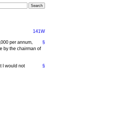
141W
0,000 per annum,
§
te by the chairman of
t I would not
§