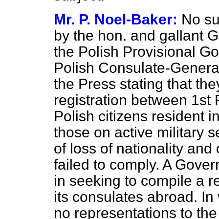
Mr. P. Noel-Baker:
No su
by the hon. and gallant 
the Polish Provisional G
Polish Consulate-General
the Press stating that th
registration between 1st F
Polish citizens resident 
those on active military
of loss of nationality and
failed to comply. A Govern
in seeking to compile a re
its consulates abroad. In 
no representations to th