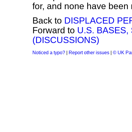
for, and none have been
Back to
DISPLACED PE
Forward to
U.S. BASES,
(DISCUSSIONS)
Noticed a typo?
|
Report other issues
|
© UK Par