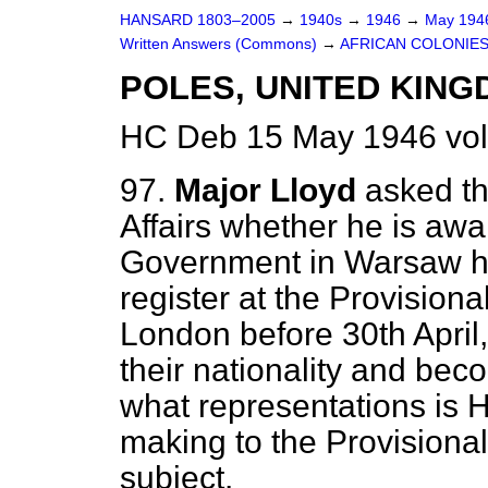
HANSARD 1803–2005
→
1940s
→
1946
→
May 19
Written Answers (Commons)
→
AFRICAN COLONIE
POLES, UNITED KING
HC Deb 15 May 1946 vo
97.
Major Lloyd
asked th
Affairs whether he is awa
Government in Warsaw ha
register at the Provisio
London before 30th April,
their nationality and be
what representations is 
making to the Provision
subject.