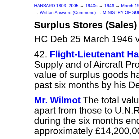
HANSARD 1803–2005
→
1940s
→
1946
→
March 1
→
Written Answers (Commons)
→
MINISTRY OF SU
Surplus Stores (Sales)
HC Deb 25 March 1946 
42.
Flight-Lieutenant Ha
Supply and of Aircraft Pr
value of surplus goods h
past six months by his De
Mr. Wilmot
The total val
apart from those to U.N.R
during the six months en
approximately £14,200,00