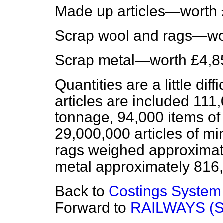
Made up articles—worth 
Scrap wool and rags—wo
Scrap metal—worth £4,8
Quantities are a little di
articles are included 111
tonnage, 94,000 items of 
29,000,000 articles of m
rags weighed approximate
metal approximately 816,
Back to
Costings System
Forward to
RAILWAYS (