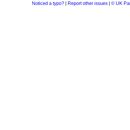
Noticed a typo?
|
Report other issues
|
© UK Par