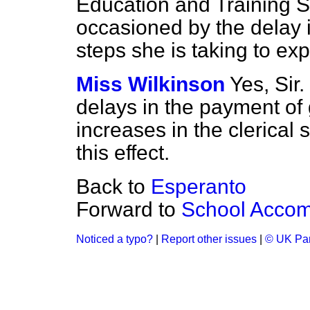
Education and Training 
occasioned by the delay 
steps she is taking to ex
Miss Wilkinson
Yes, Sir
delays in the payment of 
increases in the clerical 
this effect.
Back to
Esperanto
Forward to
School Accom
Noticed a typo?
|
Report other issues
|
© UK Par