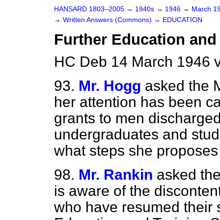
HANSARD 1803–2005
→
1940s
→
1946
→
March 1
→
Written Answers (Commons)
→
EDUCATION
Further Education and
HC Deb 14 March 1946 v
93.
Mr. Hogg
asked the M
her attention has been ca
grants to men discharged
undergraduates and stude
what steps she proposes t
98.
Mr. Rankin
asked the
is aware of the disconte
who have resumed their s