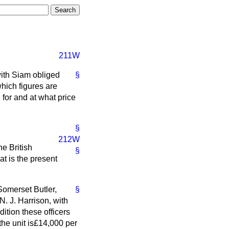
211W
with Siam obliged
§
which figures are
 for and at what price
§
212W
he British
§
t is the present
 Somerset Butler,
§
N. J. Harrison, with
ition these officers
the unit is£14,000 per