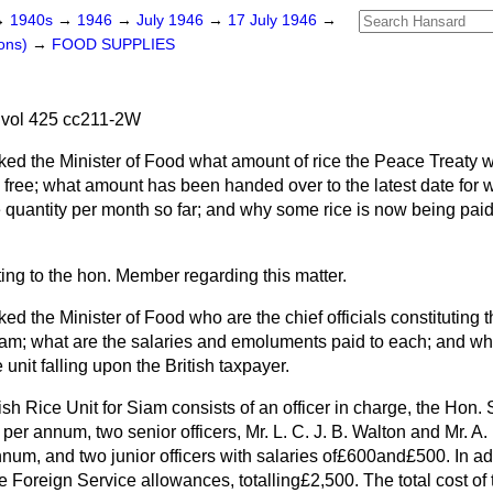
→
1940s
→
1946
→
July 1946
→
17 July 1946
→
ons)
→
FOOD SUPPLIES
 vol 425 cc211-2W
ked the Minister of Food what amount of rice the Peace Treaty 
e free; what amount has been handed over to the latest date for 
 quantity per month so far; and why some rice is now being paid
ting to the hon. Member regarding this matter.
ked the Minister of Food who are the chief officials constituting t
iam; what are the salaries and emoluments paid to each; and wha
e unit falling upon the British taxpayer.
ish Rice Unit for Siam consists of an officer in charge, the Hon.
per annum, two senior officers, Mr. L. C. J. B. Walton and Mr. A. 
num, and two junior officers with salaries of£600and£500. In add
e Foreign Service allowances, totalling£2,500. The total cost of 