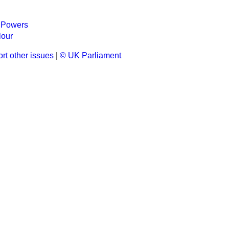
 Powers
lour
rt other issues
|
© UK Parliament