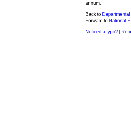
annum.
Back to
Departmental
Forward to
National F
Noticed a typo?
|
Repo