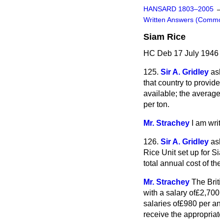
HANSARD 1803–2005
Written Answers (Comm
Siam Rice
HC Deb 17 July 1946
125.
Sir A. Gridley
as
that country to provid
available; the average
per ton.
Mr. Strachey
I am wri
126.
Sir A. Gridley
as
Rice Unit set up for S
total annual cost of th
Mr. Strachey
The Brit
with a salary of£2,700 
salaries of£980 per an
receive the appropriat