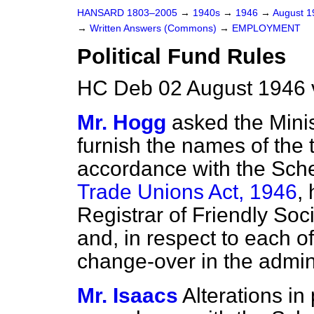
HANSARD 1803–2005
→
1940s
→
1946
→
August 
→
Written Answers (Commons)
→
EMPLOYMENT
Political Fund Rules
HC Deb 02 August 1946 
Mr. Hogg
asked the Minis
furnish the names of the 
accordance with the Sch
Trade Unions Act, 1946
,
Registrar of Friendly Socie
and, in respect to each of
change-over in the adminis
Mr. Isaacs
Alterations in 