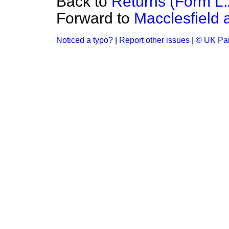
Back to
Returns (Form L
Forward to
Macclesfield
Noticed a typo?
|
Report other issues
|
© UK Par