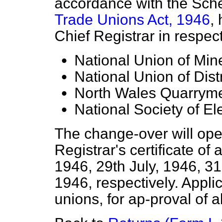
accordance with the Sch
Trade Unions Act, 1946
,
Chief Registrar in respect
National Union of Mi
National Union of Dist
North Wales Quarryme
National Society of El
The change-over will oper
Registrar's certificate of
a
1946, 29th July, 1946, 31
1946, respectively. Appli
unions, for ap-proval of 