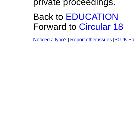
private proceedings.
Back to
EDUCATION
Forward to
Circular 18
Noticed a typo?
|
Report other issues
|
© UK Par