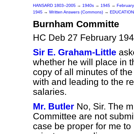
HANSARD 1803–2005
→
1940s
→
1945
→
Februar
1945
→
Written Answers (Commons)
→
EDUCATION
Burnham Committe
HC Deb 27 February 194
Sir E. Graham-Little
ask
whether he will place in t
copy of all minutes of t
with and leading to the r
salaries.
Mr. Butler
No, Sir. The 
Committee are not submitt
case be proper for me to p