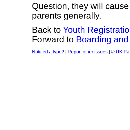
Question, they will caus
parents generally.
Back to
Youth Registrati
Forward to
Boarding and 
Noticed a typo?
|
Report other issues
|
© UK Par