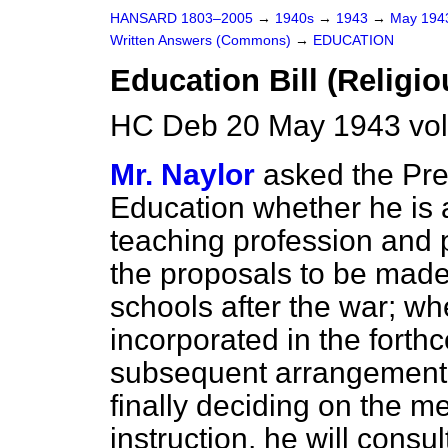
HANSARD 1803–2005
→
1940s
→
1943
→
May 19
Written Answers (Commons)
→
EDUCATION
Education Bill (Religio
HC Deb 20 May 1943 vo
Mr. Naylor
asked the Pre
Education whether he is 
teaching profession and 
the proposals to be made f
schools after the war; wh
incorporated in the forthc
subsequent arrangement
finally deciding on the m
instruction, he will consul