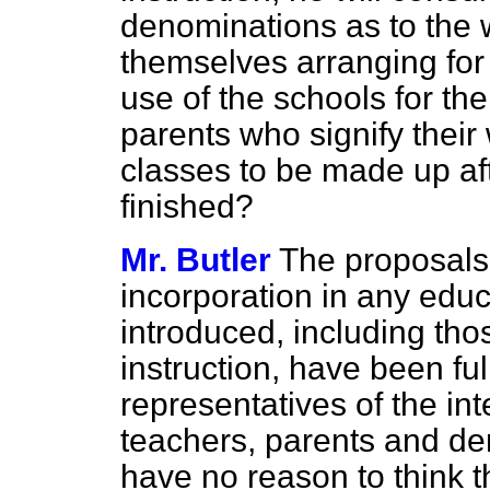
denominations as to the 
themselves arranging for s
use of the schools for the
parents who signify their
classes to be made up af
finished?
Mr. Butler
The proposals 
incorporation in any edu
introduced, including tho
instruction, have been fu
representatives of the in
teachers, parents and de
have no reason to think t