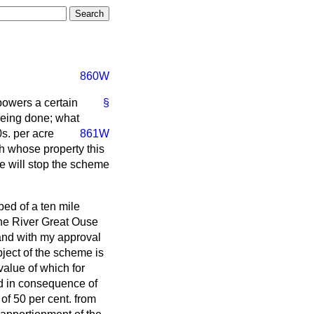
860W
powers a certain
§
being done; what
s. per acre
861W
h whose property this
he will stop the scheme
ed of a ten mile
 the River Great Ouse
and with my approval
bject of the scheme is
value of which for
ed in consequence of
of 50 per cent. from