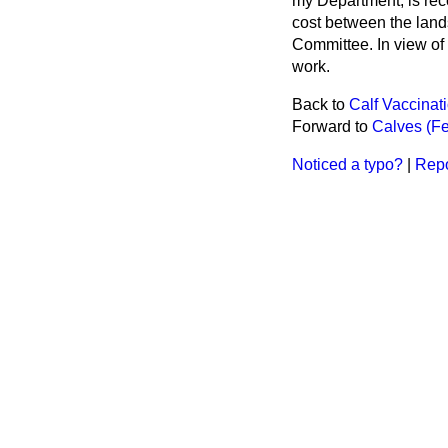
my Department, is rec
cost between the land
Committee. In view of 
work.
Back to
Calf Vaccina
Forward to
Calves (Fe
Noticed a typo?
|
Repo