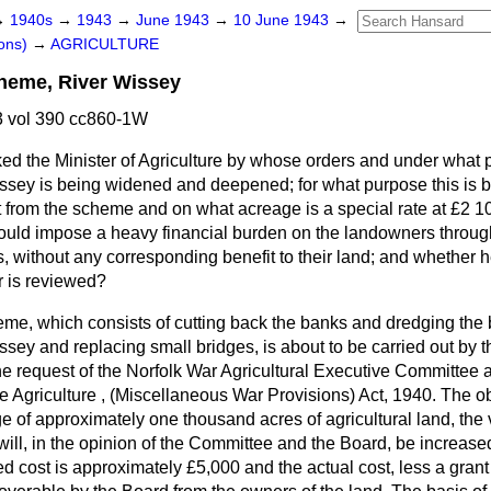
→
1940s
→
1943
→
June 1943
→
10 June 1943
→
ons)
→
AGRICULTURE
heme, River Wissey
 vol 390 cc860-1W
ed the Minister of Agriculture by whose orders and under what 
Wissey is being widened and deepened; for what purpose this is 
 from the scheme and on what acreage is a special rate at
£2 10
ould impose a heavy financial burden on the landowners throug
es, without any corresponding benefit to their land; and whether 
r is reviewed?
me, which consists of cutting back the banks and dredging the b
issey and replacing small bridges, is about to be carried out by
e request of the Norfolk War Agricultural Executive Committee 
e Agriculture , (Miscellaneous War Provisions) Act, 1940. The o
e of approximately one thousand acres of agricultural land, the 
will, in the opinion of the Committee and the Board, be increas
d cost is approximately £5,000 and the actual cost, less a grant 