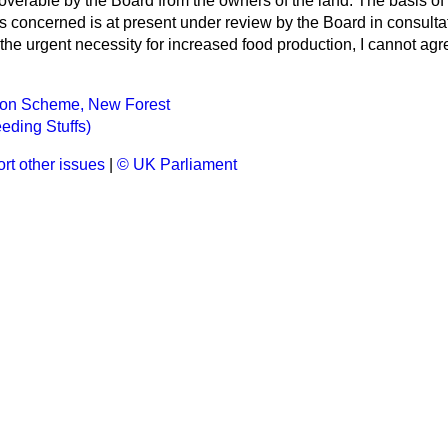
overable by the Board from the owners of the land. The basis of
s concerned is at present under review by the Board in consultat
the urgent necessity for increased food production, I cannot agr
tion Scheme, New Forest
eding Stuffs)
rt other issues
|
© UK Parliament