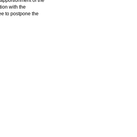
 apportionment of the
ion with the
ee to postpone the