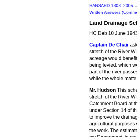
HANSARD 1803–2005
Written Answers (Comm
Land Drainage Sc
HC Deb 10 June 1943
Captain De Chair
ask
stretch of the River 
acreage would benefit
being levied, which w
part of the river pass
while the whole matte
Mr. Hudson
This sche
stretch of the River W
Catchment Board at th
under Section 14 of th
to improve the drainag
agricultural purposes 
the work. The estimate