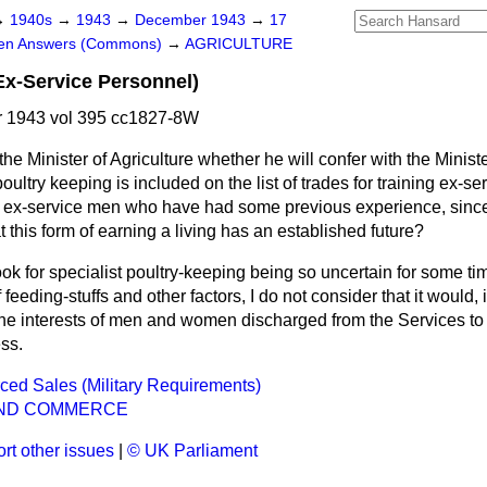
→
1940s
→
1943
→
December 1943
→
17
ten Answers (Commons)
→
AGRICULTURE
Ex-Service Personnel)
 1943 vol 395 cc1827-8W
he Minister of Agriculture whether he will confer with the Minist
oultry keeping is included on the list of trades for training ex-se
 ex-service men who have had some previous experience, since
 this form of earning a living has an established future?
ok for specialist poultry-keeping being so uncertain for some ti
feeding-stuffs and other factors, I do not consider that it would, 
the interests of men and women discharged from the Services to
ess.
rced Sales (Military Requirements)
ND COMMERCE
rt other issues
|
© UK Parliament