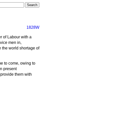
1828W
er of Labour with a
rvice men in,
 the world shortage of
me to come, owing to
in present
 provide them with