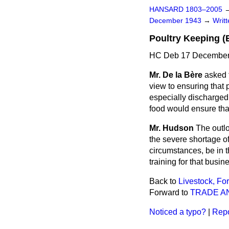
HANSARD 1803–2005
December 1943
→
Writ
Poultry Keeping (
HC Deb 17 December
Mr. De la Bère
asked t
view to ensuring that p
especially discharged
food would ensure that
Mr. Hudson
The outlo
the severe shortage of 
circumstances, be in 
training for that busin
Back to
Livestock, Fo
Forward to
TRADE A
Noticed a typo?
|
Repo