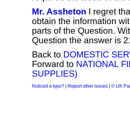
Mr. Assheton
I regret th
obtain the information wit
parts of the Question. Wit
Question the answer is 2
Back to
DOMESTIC SER
Forward to
NATIONAL F
SUPPLIES)
Noticed a typo?
|
Report other issues
|
© UK Par