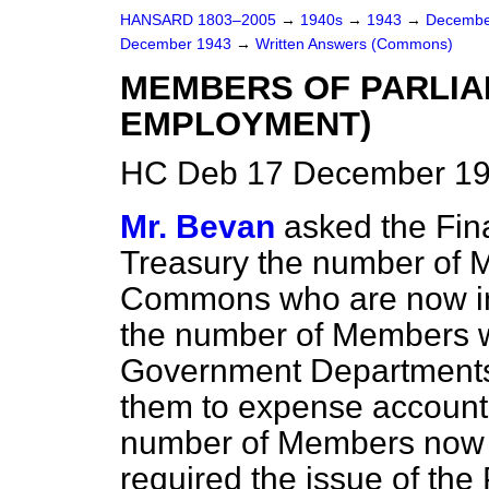
HANSARD 1803–2005
→
1940s
→
1943
→
Decembe
December 1943
→
Written Answers (Commons)
MEMBERS OF PARLI
EMPLOYMENT)
HC Deb 17 December 19
Mr. Bevan
asked the Fina
Treasury the number of 
Commons who are now in 
the number of Members w
Government Departments i
them to expense account
number of Members now 
required the issue of the 