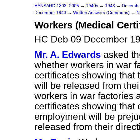
HANSARD 1803–2005
→
1940s
→
1943
→
Decembe
December 1943
→
Written Answers (Commons)
→
N
Workers (Medical Certi
HC Deb 09 December 19
Mr. A. Edwards
asked th
whether workers in war f
certificates showing that 
will be released from thei
workers in war factories
certificates showing that 
employment will be prejudi
released from their direc