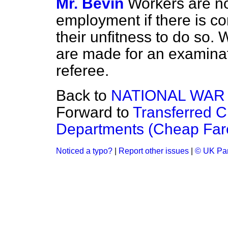
Mr. Bevin
Workers are not
employment if there is c
their unfitness to do so
are made for an examina
referee.
Back to
NATIONAL WAR
Forward to
Transferred C
Departments (Cheap Far
Noticed a typo?
|
Report other issues
|
© UK Par