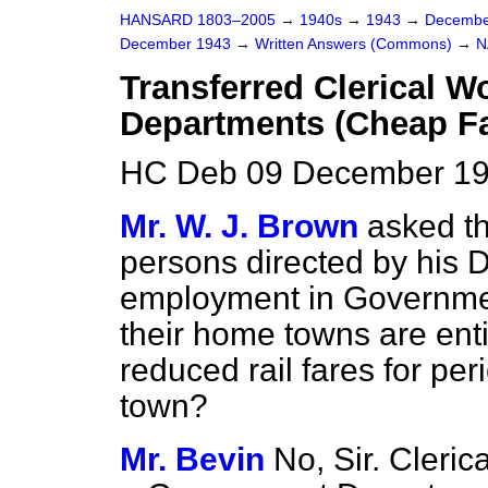
HANSARD 1803–2005
→
1940s
→
1943
→
Decembe
December 1943
→
Written Answers (Commons)
→
N
Transferred Clerical 
Departments (Cheap Fa
HC Deb 09 December 19
Mr. W. J. Brown
asked th
persons directed by his D
employment in Governme
their home towns are enti
reduced rail fares for peri
town?
Mr. Bevin
No, Sir. Cleric