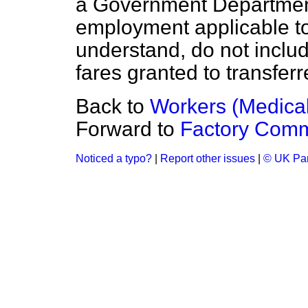
a Government Department
employment applicable to 
understand, do not inclu
fares granted to transferr
Back to
Workers (Medical 
Forward to
Factory Com
Noticed a typo?
|
Report other issues
|
© UK Par