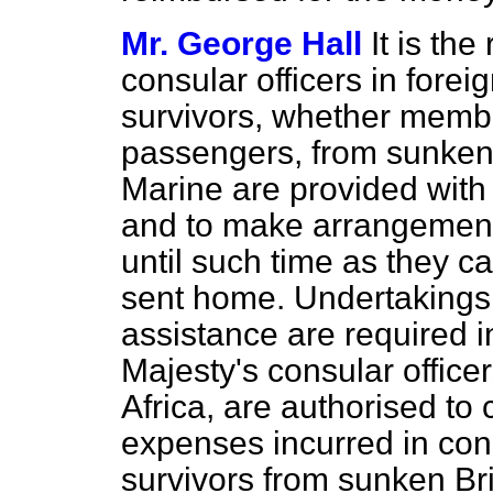
Mr. George Hall
It is the
consular officers in forei
survivors, whether member
passengers, from sunken s
Marine are provided with 
and to make arrangements
until such time as they c
sent home. Undertakings t
assistance are required i
Majesty's consular officer
Africa, are authorised to 
expenses incurred in conn
survivors from sunken Bri