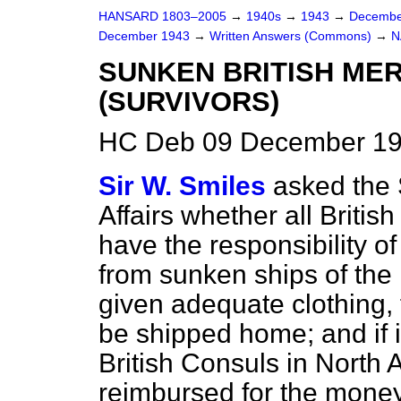
HANSARD 1803–2005
→
1940s
→
1943
→
Decembe
December 1943
→
Written Answers (Commons)
→
N
SUNKEN BRITISH MER
(SURVIVORS)
HC Deb 09 December 19
Sir W. Smiles
asked the 
Affairs whether all Britis
have the responsibility of
from sunken ships of the 
given adequate clothing, 
be shipped home; and if 
British Consuls in North 
reimbursed for the money