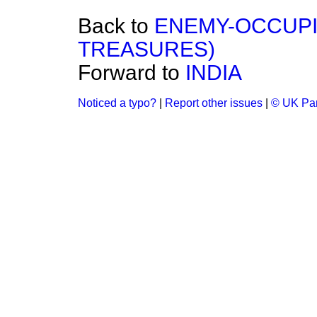
Back to
ENEMY-OCCUPI
TREASURES)
Forward to
INDIA
Noticed a typo?
|
Report other issues
|
© UK Par