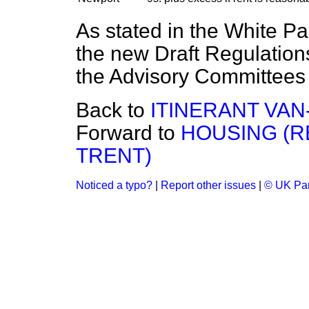
As stated in the White P
the new Draft Regulation
the Advisory Committees 
Back to
ITINERANT VAN
Forward to
HOUSING (R
TRENT)
Noticed a typo?
|
Report other issues
|
© UK Par