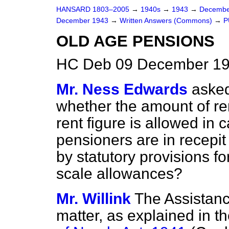
HANSARD 1803–2005
→
1940s
→
1943
→
Decembe
December 1943
→
Written Answers (Commons)
→
P
OLD AGE PENSIONS
HC Deb 09 December 19
Mr. Ness Edwards
asked
whether the amount of re
rent figure is allowed in 
pensioners are in recepi
by statutory provisions fo
scale allowances?
Mr. Willink
The Assistance
matter, as explained in th