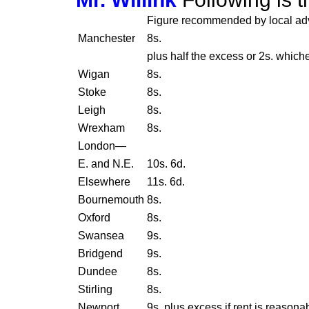
Figure recommended by local ad
Manchester
8s.
plus half the excess or 2s. whiche
Wigan
8s.
Stoke
8s.
Leigh
8s.
Wrexham
8s.
London—
E. and N.E.
10s. 6d.
Elsewhere
11s. 6d.
Bournemouth
8s.
Oxford
8s.
Swansea
9s.
Bridgend
9s.
Dundee
8s.
Stirling
8s.
Newport
9s. plus excess if rent is reasona