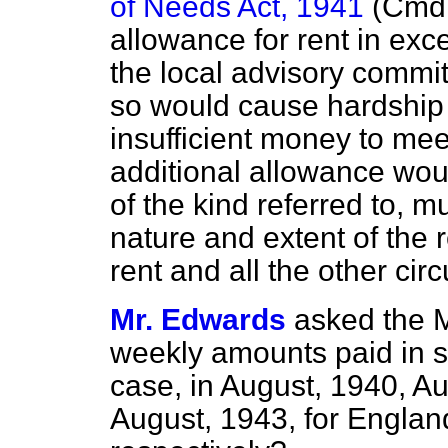
of Needs Act, 1941
(Cmd.
allowance for rent in ex
the local advisory commit
so would cause hardship 
insufficient money to me
additional allowance wou
of the kind referred to, 
nature and extent of the 
rent and all the other ci
Mr. Edwards
asked the M
weekly amounts paid in 
case, in August, 1940, A
August, 1943, for Engla