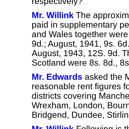
respectively?
Mr. Willink
The approxim
paid in supplementary pe
and Wales together were 
9d.; August, 1941, 9s. 6d.
August, 1943, 12S. 9d. 
Scotland were 8s. 8d., 8s
Mr. Edwards
asked the M
reasonable rent figures f
districts covering Manche
Wrexham, London, Bourn
Bridgend, Dundee, Stirli
Mr. Willink
Following is 