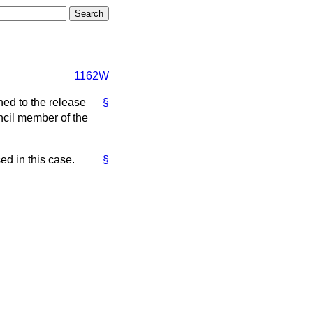
1162W
hed to the release
§
ncil member of the
ed in this case.
§