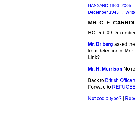
HANSARD 1803–2005
December 1943
→
Writ
MR. C. E. CARRO
HC Deb 09 December
Mr. Driberg
asked the
from detention of Mr. 
Link?
Mr. H. Morrison
No re
Back to
British Office
Forward to
REFUGEE
Noticed a typo?
|
Repo