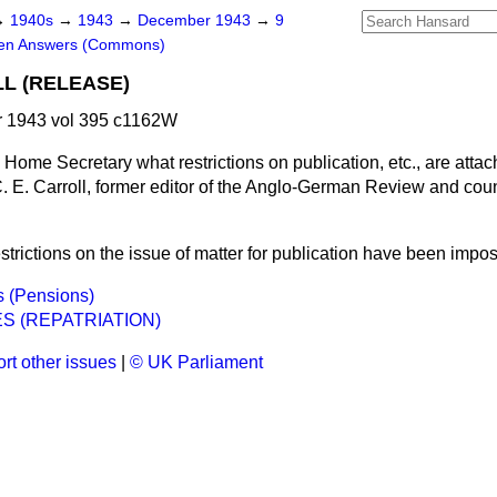
→
1940s
→
1943
→
December 1943
→
9
ten Answers (Commons)
LL (RELEASE)
 1943 vol 395 c1162W
 Home Secretary what restrictions on publication, etc., are attac
C. E. Carroll, former editor of the Anglo-German Review and cou
strictions on the issue of matter for publication have been impos
rs (Pensions)
S (REPATRIATION)
rt other issues
|
© UK Parliament