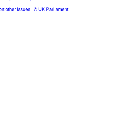
rt other issues
|
© UK Parliament