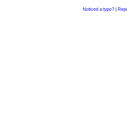
Noticed a typo?
|
Repo