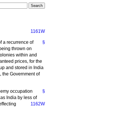
1161W
of a recurrence of
§
 being thrown on
olonies within and
nteed prices, for the
 up and stored in India
d, the Government of
 enemy occupation
§
as India by less of
effecting
1162W