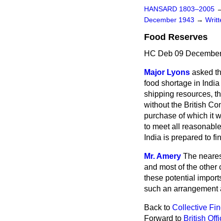
HANSARD 1803–2005
December 1943
→
Writ
Food Reserves
HC Deb 09 December
Major Lyons
asked th
food shortage in India
shipping resources, t
without the British Co
purchase of which it w
to meet all reasonable
India is prepared to fin
Mr. Amery
The neares
and most of the other 
these potential import
such an arrangement 
Back to
Collective Fi
Forward to
British Off