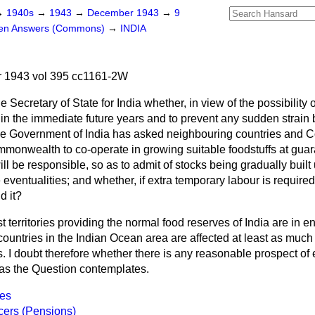
→
1940s
→
1943
→
December 1943
→
9
ten Answers (Commons)
→
INDIA
 1943 vol 395 cc1161-2W
e Secretary of State for India whether, in view of the possibility 
 in the immediate future years and to prevent any sudden strain
he Government of India has asked neighbouring countries and C
mmonwealth to co-operate in growing suitable foodstuffs at guara
ill be responsible, so as to admit of stocks being gradually built
 eventualities; and whether, if extra temporary labour is require
d it?
t territories providing the normal food reserves of India are in
countries in the Indian Ocean area are affected at least as much 
s. I doubt therefore whether there is any reasonable
prospect of 
as the Question contemplates.
nes
icers (Pensions)