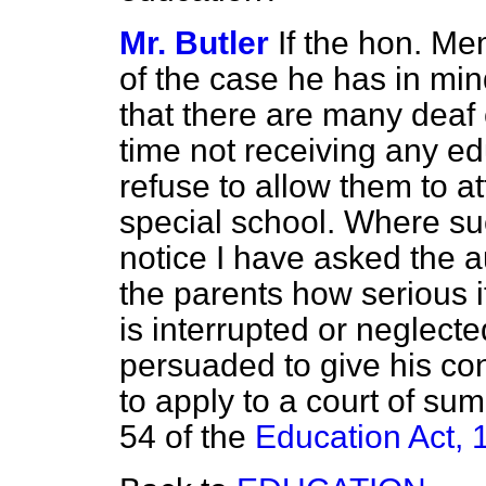
Mr. Butler
If the hon. Me
of the case he has in mind
that there are many deaf 
time not receiving any e
refuse to allow them to at
special school. Where s
notice I have asked the a
the parents how serious it 
is interrupted or neglecte
persuaded to give his cons
to apply to a court of su
54 of the
Education Act, 