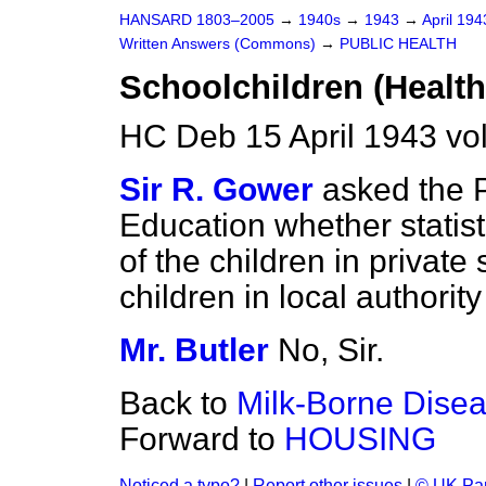
HANSARD 1803–2005
→
1940s
→
1943
→
April 19
Written Answers (Commons)
→
PUBLIC HEALTH
Schoolchildren (Health 
HC Deb 15 April 1943 v
Sir R. Gower
asked the P
Education whether statist
of the children in private
children in local authorit
Mr. Butler
No, Sir.
Back to
Milk-Borne Dise
Forward to
HOUSING
Noticed a typo?
|
Report other issues
|
© UK Par