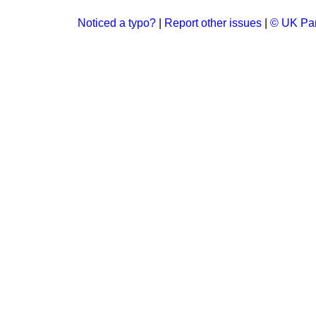
Noticed a typo?
|
Report other issues
|
© UK Par