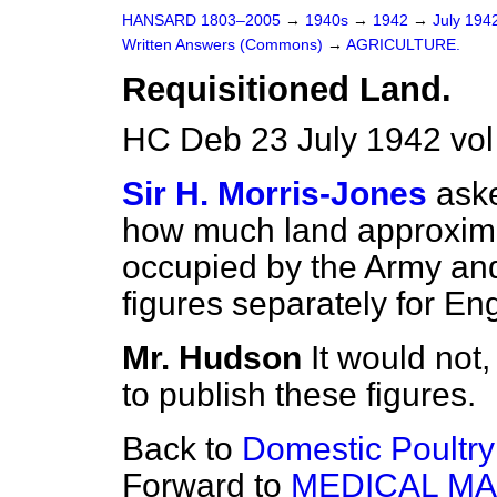
HANSARD 1803–2005
→
1940s
→
1942
→
July 194
Written Answers (Commons)
→
AGRICULTURE.
Requisitioned Land.
HC Deb 23 July 1942 vo
Sir H. Morris-Jones
aske
how much land approxima
occupied by the Army and 
figures separately for E
Mr. Hudson
It would not,
to publish these figures.
Back to
Domestic Poultry
Forward to
MEDICAL MA