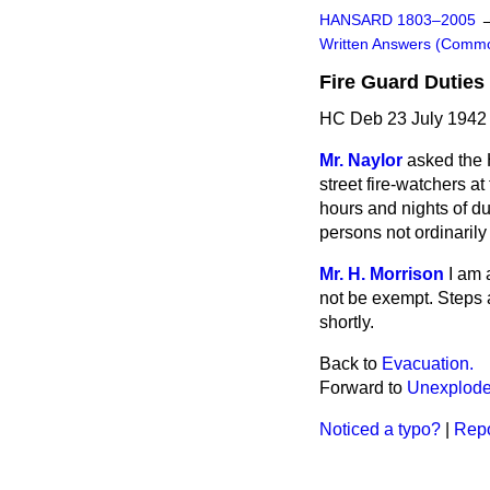
HANSARD 1803–2005
Written Answers (Comm
Fire Guard Duties
HC Deb 23 July 1942
Mr. Naylor
asked the 
street fire-watchers a
hours and nights of du
persons not ordinaril
Mr. H. Morrison
I am 
not be exempt. Steps 
shortly.
Back to
Evacuation.
Forward to
Unexplode
Noticed a typo?
|
Repo