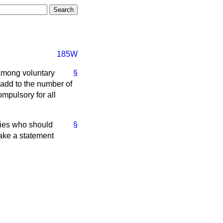
185W
 among voluntary
§
 add to the number of
ompulsory for all
ties who should
§
make a statement