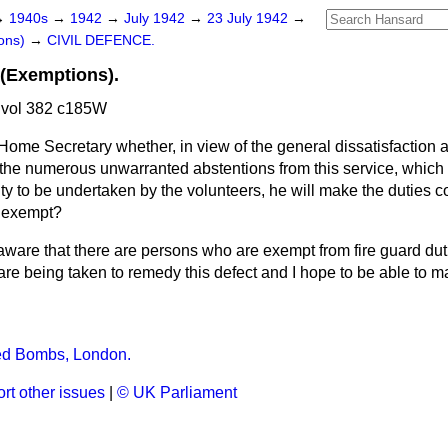
→
1940s
→
1942
→
July 1942
→
23 July 1942
→
ons)
→
CIVIL DEFENCE.
 (Exemptions).
 vol 382 c185W
Home Secretary whether, in view of the general dissatisfaction
t the numerous unwarranted abstentions from this service, which
ty to be undertaken by the volunteers, he will make the duties c
y exempt?
aware that there are persons who are exempt from fire guard du
are being taken to remedy this defect and I hope to be able to 
d Bombs, London.
rt other issues
|
© UK Parliament