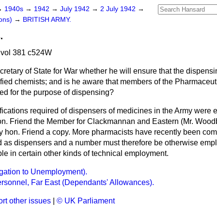
→
1940s
→
1942
→
July 1942
→
2 July 1942
→
ons)
→
BRITISH ARMY.
.
 vol 381 c524W
retary of State for War whether he will ensure that the dispens
ified chemists; and is he aware that members of the Pharmaceuti
ed for the purpose of dispensing?
fications required of dispensers of medicines in the Army were 
on. Friend the Member for Clackmannan and Eastern (Mr. Woodb
 hon. Friend a copy. More pharmacists have recently been comi
ed as dispensers and a number must therefore be otherwise emplo
ble in certain other kinds of technical employment.
egation to Unemployment).
rsonnel, Far East (Dependants' Allowances).
rt other issues
|
© UK Parliament