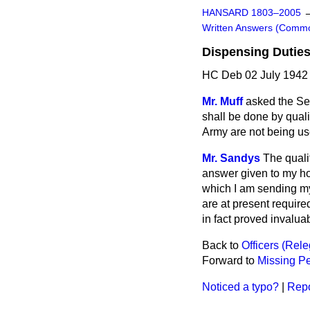
HANSARD 1803–2005
Written Answers (Comm
Dispensing Duties
HC Deb 02 July 1942
Mr. Muff
asked the Sec
shall be done by qual
Army are not being us
Mr. Sandys
The quali
answer given to my h
which I am sending my
are at present requir
in fact proved invalua
Back to
Officers (Rel
Forward to
Missing Pe
Noticed a typo?
|
Repo