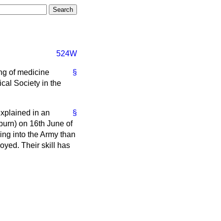
524W
ing of medicine
§
cal Society in the
explained in an
§
urn) on 16th June of
ng into the Army than
yed. Their skill has