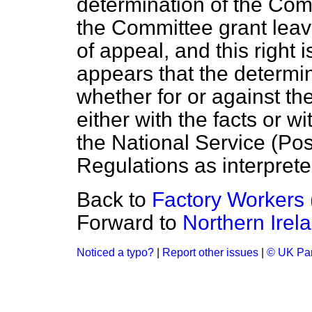
determination of the Comm
the Committee grant leave
of appeal, and this right 
appears that the determi
whether for or against th
either with the facts or wi
the National Service (Po
Regulations as interprete
Back to
Factory Workers 
Forward to
Northern Irel
Noticed a typo?
|
Report other issues
|
© UK Par