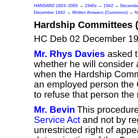
HANSARD 1803–2005
→
1940s
→
1942
→
Decembe
December 1942
→
Written Answers (Commons)
→
N
Hardship Committees 
HC Deb 02 December 19
Mr. Rhys Davies
asked t
whether he will consider 
when the Hardship Commi
an employed person the C
to refuse that person the 
Mr. Bevin
This procedure
Service Act
and not by re
unrestricted right of appe