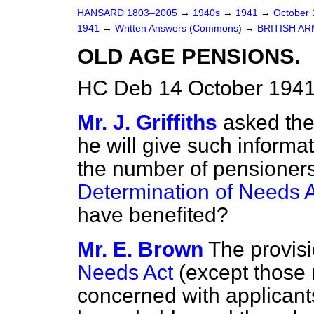
HANSARD 1803–2005
→
1940s
→
1941
→
October
1941
→
Written Answers (Commons)
→
BRITISH AR
OLD AGE PENSIONS.
HC Deb 14 October 1941
Mr. J. Griffiths
asked the
he will give such informat
the number of pensioners
Determination of Needs 
have benefited?
Mr. E. Brown
The provisi
Needs Act
(except those 
concerned with applican