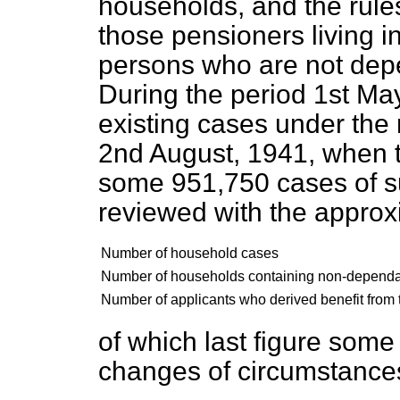
households, and the rules
those pensioners living 
persons who are not dep
During the period 1st Ma
existing cases under th
2nd August, 1941, when 
some 951,750 cases of 
reviewed with the approx
Number of household cases
Number of households containing non-depend
Number of applicants who derived benefit from t
of which last figure some
changes of circumstance