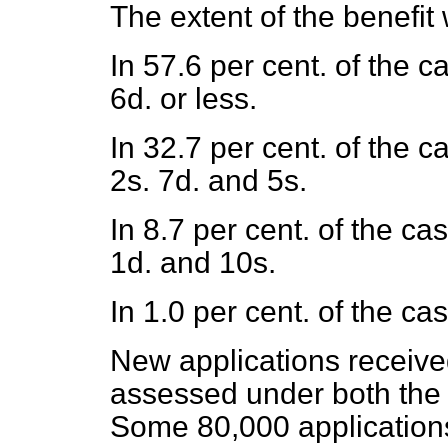
The extent of the benefit
In 57.6 per cent. of the 
6d. or less.
In 32.7 per cent. of the 
2s. 7d. and 5s.
In 8.7 per cent. of the c
1d. and 10s.
In 1.0 per cent. of the c
New applications receive
assessed under both the 
Some 80,000 applications