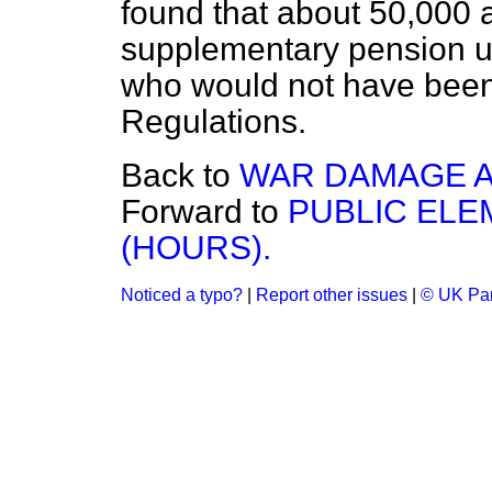
found that about 50,000 
supplementary pension
u
who would not have been
Regulations.
Back to
WAR DAMAGE AC
Forward to
PUBLIC EL
(HOURS).
Noticed a typo?
|
Report other issues
|
© UK Par