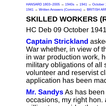
HANSARD 1803–2005
→
1940s
→
1941
→
October
1941
→
Written Answers (Commons)
→
BRITISH AR
SKILLED WORKERS (R
HC Deb 09 October 1941
Captain Strickland
asked
War whether, in view of t
in war production work, h
military obligations of al
volunteer and reservist c
application has been ma
Mr. Sandys
As has been 
occasions, my right hon. 