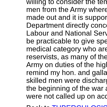
willing to consider the te
men from the Army where a
made out and it is suppo
Department directly conc
Labour and National Servi
be practicable to give spe
medical category
who are
reservists, as many of t
Army on duties of the hig
remind my hon. and galla
skilled men were discharg
the beginning of the war 
were not called up on acco