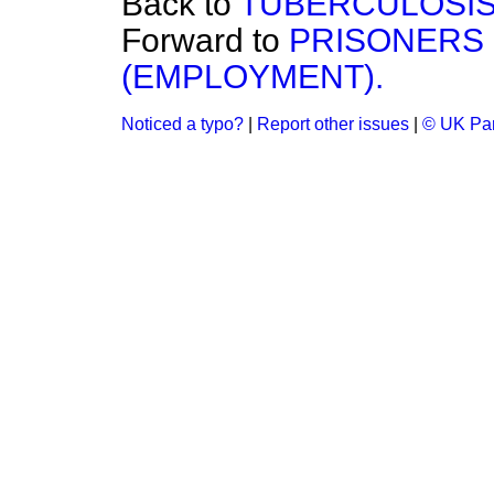
Back to
TUBERCULOSIS 
Forward to
PRISONERS 
(EMPLOYMENT).
Noticed a typo?
|
Report other issues
|
© UK Par