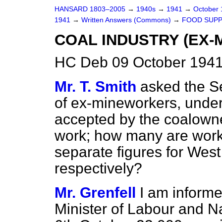
HANSARD 1803–2005
→
1940s
→
1941
→
October
1941
→
Written Answers (Commons)
→
FOOD SUPP
COAL INDUSTRY (EX-
HC Deb 09 October 1941
Mr. T. Smith
asked the S
of ex-mineworkers, under
accepted by the coalowne
work; how many are worki
separate figures for West
respectively?
Mr. Grenfell
I am informe
Minister of Labour and Na