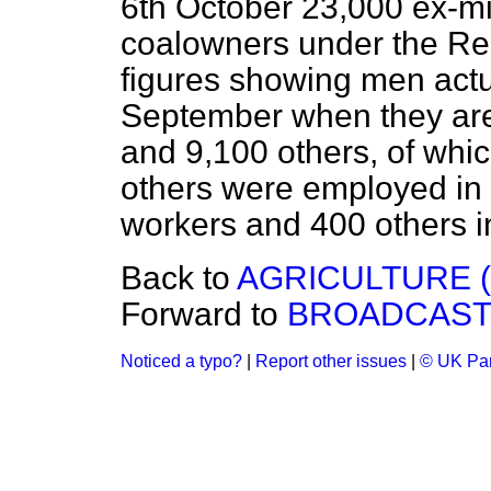
6th October 23,000 ex-m
coalowners under the Reg
figures showing men actua
September when they are
and 9,100 others, of whi
others were employed in 
workers and 400 others i
Back to
AGRICULTURE 
Forward to
BROADCASTI
Noticed a typo?
|
Report other issues
|
© UK Par