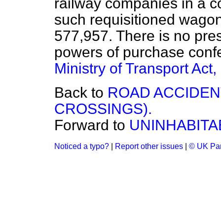
railway companies in a 
such requisitioned wago
577,957. There is no pres
powers of purchase confe
Ministry of Transport Act
Back to
ROAD ACCIDEN
CROSSINGS).
Forward to
UNINHABITA
Noticed a typo?
|
Report other issues
|
© UK Par