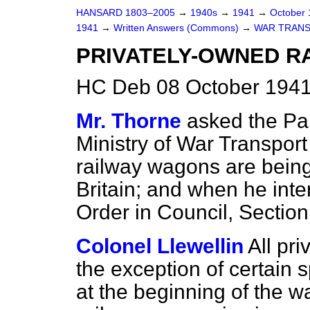
HANSARD 1803–2005
→
1940s
→
1941
→
October
1941
→
Written Answers (Commons)
→
WAR TRANS
PRIVATELY-OWNED R
HC Deb 08 October 1941
Mr. Thorne
asked the Par
Ministry of War Transpor
railway wagons are being
Britain; and when he inte
Order in Council, Section
Colonel Llewellin
All pr
the exception of certain 
at the beginning of the w