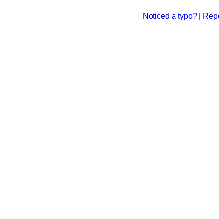
Noticed a typo?
|
Repo