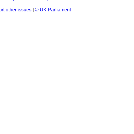
rt other issues
|
© UK Parliament