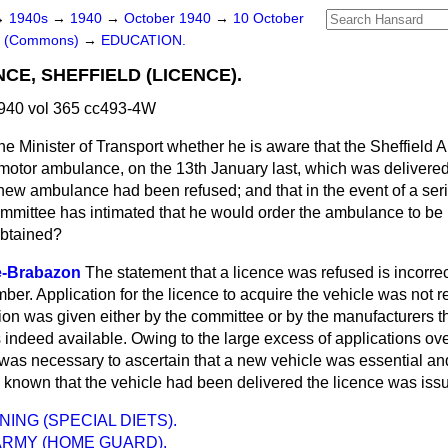
→
1940s
→
1940
→
October 1940
→
10 October
rs (Commons)
→
EDUCATION.
E, SHEFFIELD (LICENCE).
940 vol 365 cc493-4W
he Minister of Transport whether he is aware that the Sheffield
otor ambulance, on the 13th January last, which was delivered 
s new ambulance had been refused; and that in
the event of a ser
ommittee has intimated that he would order the ambulance to be 
obtained?
e-Brabazon
The statement that a licence was refused is incorrect
er. Application for the licence to acquire the vehicle was not re
ion was given either by the committee or by the manufacturers t
 indeed available. Owing to the large excess of applications ov
t was necessary to ascertain that a new vehicle was essential an
known that the vehicle had been delivered the licence was iss
ING (SPECIAL DIETS).
ARMY (HOME GUARD).