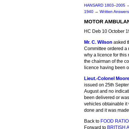
HANSARD 1803–2005
1940
→
Written Answe
MOTOR AMBULANC
HC Deb 10 October 1
Mr. C. Wilson
asked t
Committee ordered a m
why a licence for thi
the chairman of the c
licence having been 
Lieut.-Colonel Moor
issued on 25th Septemb
August and no indicat
been delivered or was
vehicles obtainable i
done and it was made 
Back to
FOOD RATION
Forward to
BRITISH 