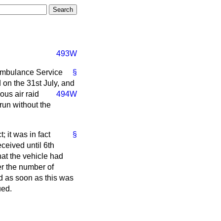
493W
 Ambulance Service
§
on the 31st July, and
ious air raid
494W
run without the
; it was in fact
§
ceived until 6th
hat the vehicle had
er the number of
d as soon as this was
ued.