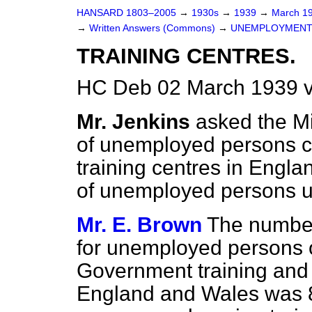
HANSARD 1803–2005
→
1930s
→
1939
→
March 1
→
Written Answers (Commons)
→
UNEMPLOYMENT
TRAINING CENTRES.
HC Deb 02 March 1939 
Mr. Jenkins
asked the M
of unemployed persons 
training centres in Engl
of unemployed persons u
Mr. E. Brown
The number 
for unemployed persons o
Government training and i
England and Wales was 8