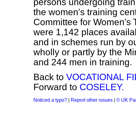
persons undergoing traini
the women's training cent
Committee for Women's T
were 1,142 places availa
and in schemes run
by o
wholly or partly by the M
and 244 men in training.
Back to
VOCATIONAL FI
Forward to
COSELEY.
Noticed a typo?
|
Report other issues
|
© UK Par