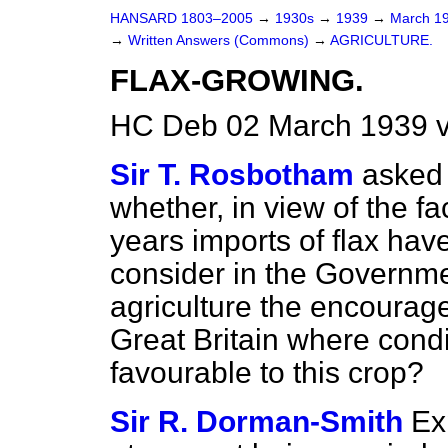
HANSARD 1803–2005
→
1930s
→
1939
→
March 1
→
Written Answers (Commons)
→
AGRICULTURE.
FLAX-GROWING.
HC Deb 02 March 1939 
Sir T. Rosbotham
asked 
whether, in view of the fac
years imports of flax ha
consider in the Governmen
agriculture the encourage
Great Britain where cond
favourable to this crop?
Sir R. Dorman-Smith
Ex