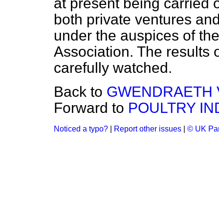
at present being carried o
both private ventures an
under the auspices of th
Association. The results 
carefully watched.
Back to
GWENDRAETH V
Forward to
POULTRY IN
Noticed a typo?
|
Report other issues
|
© UK Par