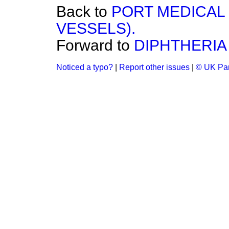
Back to
PORT MEDICAL
VESSELS).
Forward to
DIPHTHERIA
Noticed a typo?
|
Report other issues
|
© UK Par