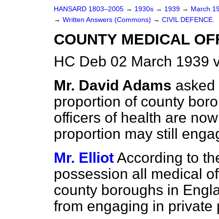
HANSARD 1803–2005
→
1930s
→
1939
→
March 1
→
Written Answers (Commons)
→
CIVIL DEFENCE.
COUNTY MEDICAL OF
HC Deb 02 March 1939 
Mr. David Adams
asked 
proportion of county bor
officers of health are now 
proportion may still enga
Mr. Elliot
According to th
possession all medical of
county boroughs in Engla
from engaging in private 