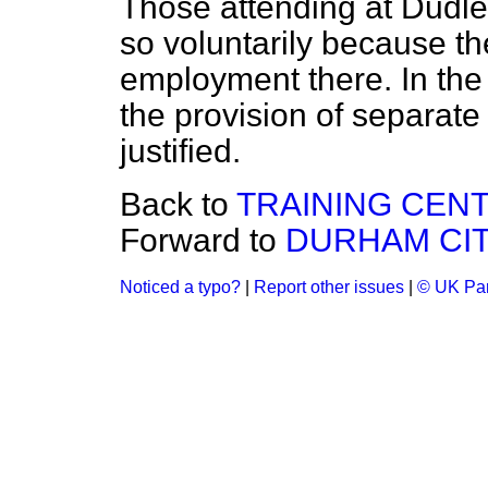
Those attending at Dudle
so voluntarily because the
employment there. In the 
the provision of separat
justified.
Back to
TRAINING CEN
Forward to
DURHAM CIT
Noticed a typo?
|
Report other issues
|
© UK Par