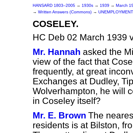
HANSARD 1803–2005
→
1930s
→
1939
→
March 1
→
Written Answers (Commons)
→
UNEMPLOYMENT
COSELEY.
HC Deb 02 March 1939 
Mr. Hannah
asked the Mi
view of the fact that Co
frequently, at great inco
Exchanges at Dudley, Tip
Wolverhampton, he will 
in Coseley itself?
Mr. E. Brown
The neares
residents is at Bilston, f