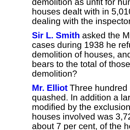
demolition as unfit for h
houses dealt with in 5,010
dealing with the inspecto
Sir L. Smith
asked the M
cases during 1938 he ref
demolition of houses, an
bears to the total of tho
demolition?
Mr. Elliot
Three hundred 
quashed. In addition a l
modified by the exclusio
houses involved was 3,72
about 7 per cent, of the 