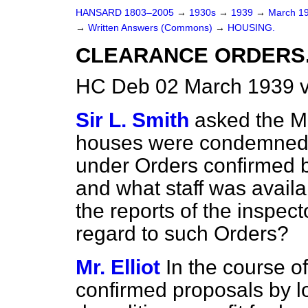
HANSARD 1803–2005
→
1930s
→
1939
→
March 1
→
Written Answers (Commons)
→
HOUSING.
CLEARANCE ORDERS
HC Deb 02 March 1939 
Sir L. Smith
asked the M
houses were condemned 
under Orders confirmed b
and what staff was availa
the reports of the inspect
regard to such Orders?
Mr. Elliot
In the course 
confirmed proposals by lo