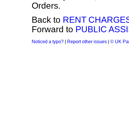
Orders.
Back to
RENT CHARGES
Forward to
PUBLIC ASS
Noticed a typo?
|
Report other issues
|
© UK Par