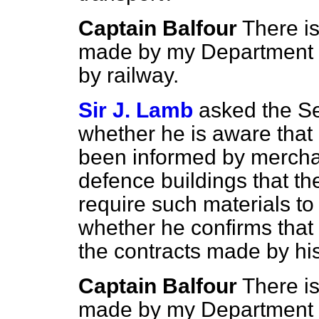
Captain Balfour
There is
made by my Department r
by railway.
Sir J. Lamb
asked the Sec
whether he is aware that
been informed by merchan
defence buildings that the
require such materials t
whether he confirms that 
the contracts made by h
Captain Balfour
There is
made by my Department re