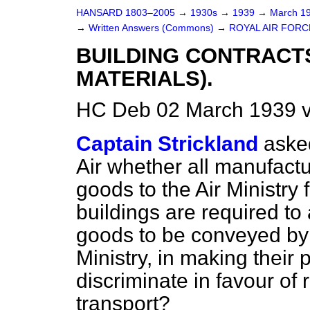
HANSARD 1803–2005
→
1930s
→
1939
→
March 1
→
Written Answers (Commons)
→
ROYAL AIR FORC
BUILDING CONTRACT
MATERIALS).
HC Deb 02 March 1939 
Captain Strickland
asked
Air whether all manufactu
goods to the Air Ministry
buildings are required to
goods to be conveyed by 
Ministry, in making their
discriminate in favour of 
transport?