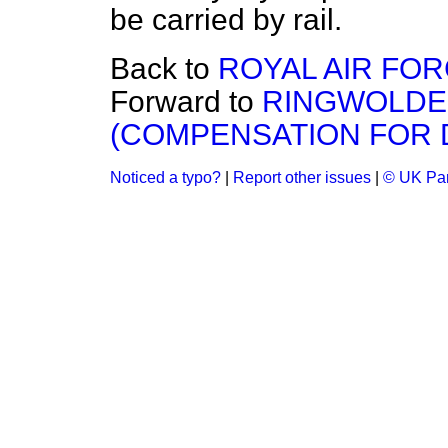
be carried by rail.
Back to
ROYAL AIR FOR
Forward to
RINGWOLDE
(COMPENSATION FOR 
Noticed a typo?
|
Report other issues
|
© UK Par