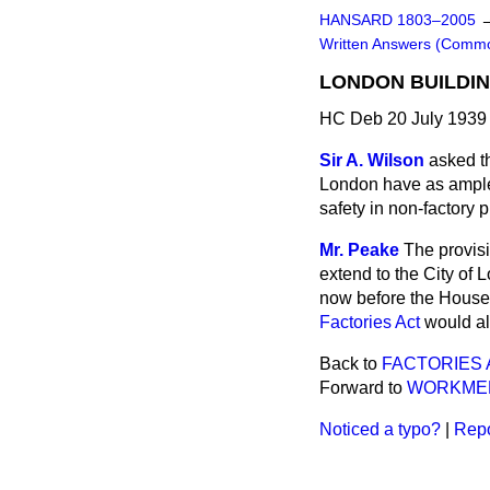
HANSARD 1803–2005
Written Answers (Comm
LONDON BUILDIN
HC Deb 20 July 1939
Sir A. Wilson
asked th
London have as ample 
safety in non-factory
Mr. Peake
The provisi
extend to the City of
now before the House, 
Factories Act
would als
Back to
FACTORIES 
Forward to
WORKMEN
Noticed a typo?
|
Repo