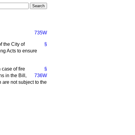
735W
 the City of
§
ng Acts to ensure
case of fire
§
 in the Bill,
736W
 are not subject to the