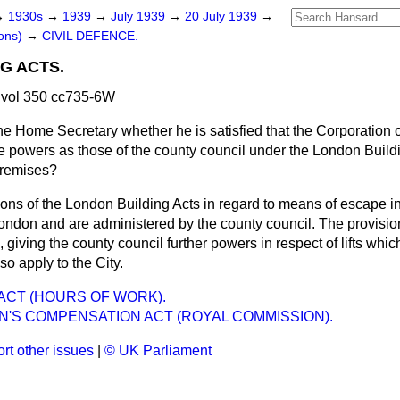
→
1930s
→
1939
→
July 1939
→
20 July 1939
→
ons)
→
CIVIL DEFENCE.
G ACTS.
 vol 350 cc735-6W
e Home Secretary whether he is satisfied that the Corporation of
powers as those of the county council under the London Buildi
 premises?
ons of the London Building Acts in regard to means of escape in 
 London and are administered by
the county council. The provisions
giving the county council further powers in respect of lifts which
o apply to the City.
ACT (HOURS OF WORK).
'S COMPENSATION ACT (ROYAL COMMISSION).
rt other issues
|
© UK Parliament