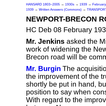
HANSARD 1803–2005
→
1930s
→
1939
→
Februar
1939
→
Written Answers (Commons)
→
TRANSPORT
NEWPORT-BRECON R
HC Deb 08 February 193
Mr. Jenkins
asked the Mi
work of widening the
New
Brecon road will be co
Mr. Burgin
The acquisiti
the improvement of the tr
shortly be put in hand, bu
position to say when cons
With regard to the impro