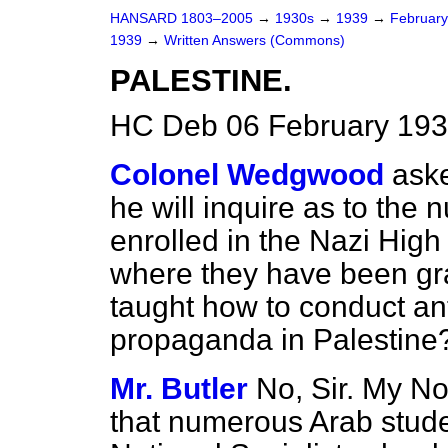
HANSARD 1803–2005
→
1930s
→
1939
→
Februar
1939
→
Written Answers (Commons)
PALESTINE.
HC Deb 06 February 193
Colonel Wedgwood
aske
he will inquire as to the
enrolled in the Nazi High 
where they have been gra
taught how to conduct ant
propaganda in Palestine
Mr. Butler
No, Sir. My No
that numerous Arab stud