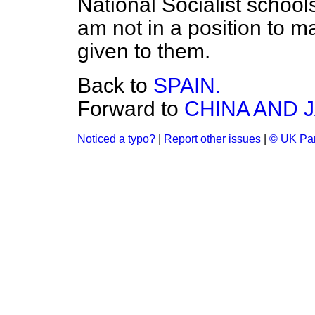
National Socialist school
am not in a position to m
given to them.
Back to
SPAIN.
Forward to
CHINA AND 
Noticed a typo?
|
Report other issues
|
© UK Par