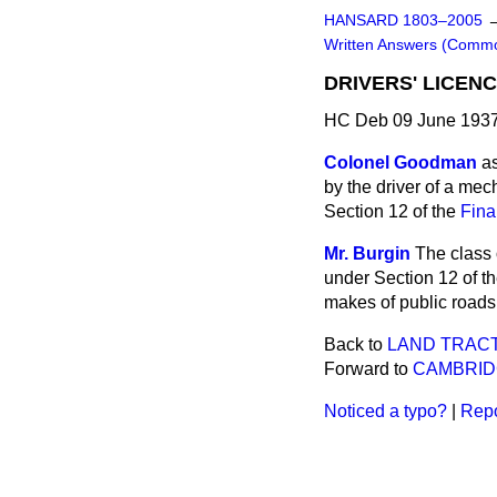
HANSARD 1803–2005
Written Answers (Comm
DRIVERS' LICENC
HC Deb 09 June 1937
Colonel Goodman
as
by the driver of a mec
Section 12 of the
Fina
Mr. Burgin
The class 
under Section 12 of t
makes of public roads
Back to
LAND TRAC
Forward to
CAMBRID
Noticed a typo?
|
Repo