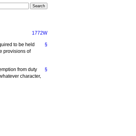
1772W
quired to be held
§
e provisions of
xemption from duty
§
whatever character,