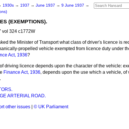
→
1930s
→
1937
→
June 1937
→
9 June 1937
→
ons)
ES (EXEMPTIONS).
 vol 324 c1772W
ked the Minister of Transport what class of driver's licence is re
hanically-propelled vehicle exempted from licence duty under th
nce Act, 1936
?
of driving licence depends upon the character of the vehicle: e
he
Finance Act, 1936
, depends upon the use which a vehicle, of 
.
TORS.
GE ARTERIAL ROAD.
rt other issues
|
© UK Parliament