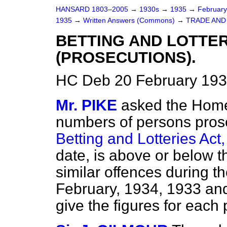
HANSARD 1803–2005
→
1930s
→
1935
→
Februar
1935
→
Written Answers (Commons)
→
TRADE AND
BETTING AND LOTTERI
(PROSECUTIONS).
HC Deb 20 February 193
Mr. PIKE
asked the Home
numbers of persons prose
Betting and Lotteries Act
date, is above or below t
similar offences during 
February, 1934, 1933 and
give the figures for each