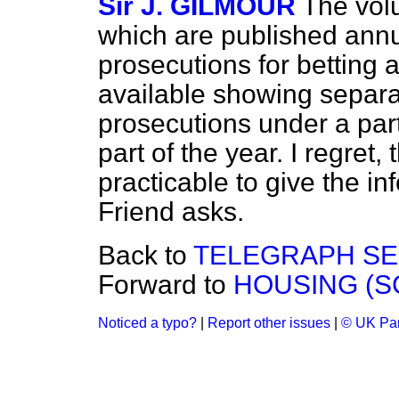
Sir J. GILMOUR
The volu
which are published annua
prosecutions for betting 
available showing separa
prosecutions under a parti
part of the year. I regret, t
practicable to give the i
Friend asks.
Back to
TELEGRAPH SER
Forward to
HOUSING (S
Noticed a typo?
|
Report other issues
|
© UK Par