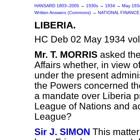
HANSARD 1803–2005
→
1930s
→
1934
→
May 19
Written Answers (Commons)
→
NATIONAL FINANCE
LIBERIA.
HC Deb 02 May 1934 vo
Mr. T. MORRIS
asked the
Affairs whether, in view o
under the present adminis
the Powers concerned the
a mandate over Liberia p
League of Nations and a
League?
Sir J. SIMON
This matter