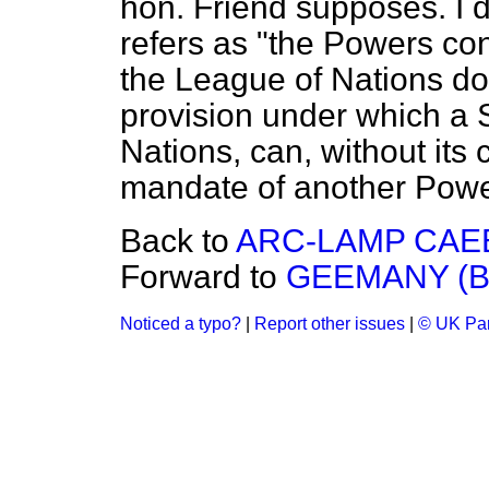
hon. Friend supposes. I 
refers as "the Powers co
the League of Nations do
provision under which a 
Nations, can, without its
mandate of another Powe
Back to
ARC-LAMP CAE
Forward to
GEEMANY (B
Noticed a typo?
|
Report other issues
|
© UK Par