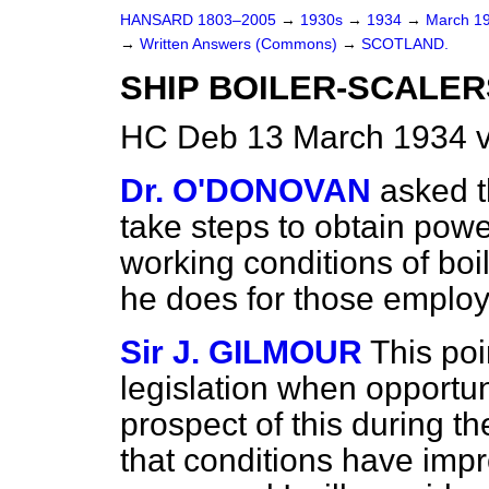
HANSARD 1803–2005
→
1930s
→
1934
→
March 1
→
Written Answers (Commons)
→
SCOTLAND.
SHIP BOILER-SCALER
HC Deb 13 March 1934 v
Dr. O'DONOVAN
asked t
take steps to obtain powe
working conditions of boil
he does for those employ
Sir J. GILMOUR
This poi
legislation when opportuni
prospect of this during t
that conditions have im