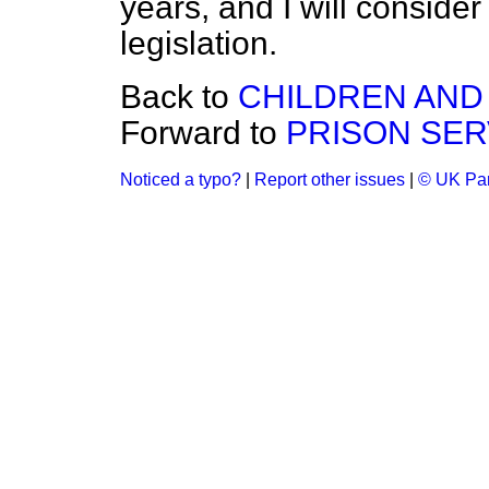
years, and I will consid
legislation.
Back to
CHILDREN AND
Forward to
PRISON SER
Noticed a typo?
|
Report other issues
|
© UK Par