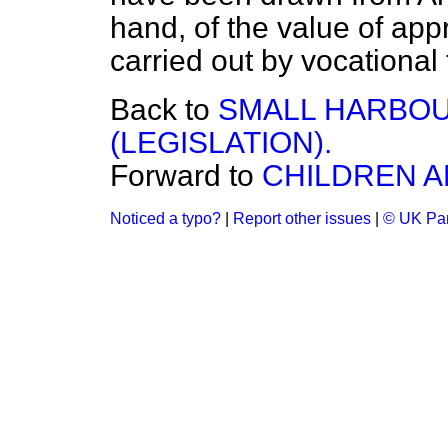
hand, of the value of app
carried out by vocational 
Back to
SMALL HARBOU
(LEGISLATION).
Forward to
CHILDREN A
Noticed a typo?
|
Report other issues
|
© UK Par