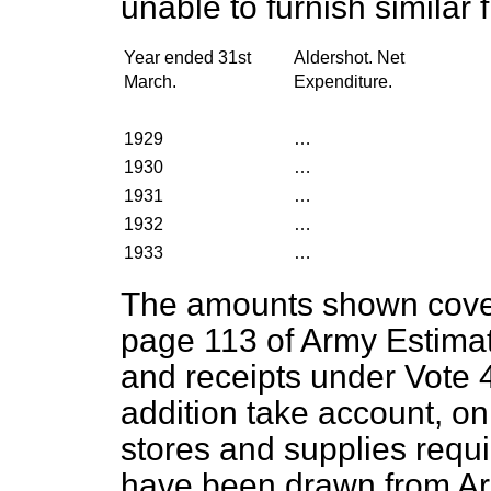
unable to furnish similar 
Year ended 31st
Aldershot. Net
March.
Expenditure.
1929
…
1930
…
1931
…
1932
…
1933
…
The amounts shown cover 
page 113 of Army Estimat
and receipts under Vote 
addition take account, on
stores and supplies requi
have been drawn from Arm