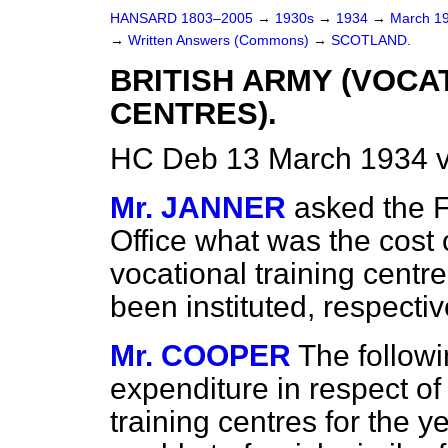
HANSARD 1803–2005
→
1930s
→
1934
→
March 1
→
Written Answers (Commons)
→
SCOTLAND.
BRITISH ARMY (VOCA
CENTRES).
HC Deb 13 March 1934 
Mr. JANNER
asked the F
Office what was the cost 
vocational training centr
been instituted, respectiv
Mr. COOPER
The followi
expenditure in respect of
training centres for the ye