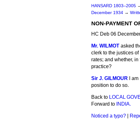
HANSARD 1803–2005
December 1934
→
Writ
NON-PAYMENT OF
HC Deb 06 December
Mr. WILMOT
asked th
clerk to the
justices o
rates; and whether, in 
practice?
Sir J. GILMOUR
I am
position to do so.
Back to
LOCAL GOV
Forward to
INDIA.
Noticed a typo?
|
Repo