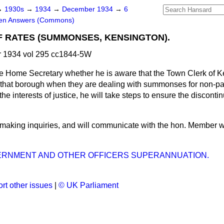
→
1930s
→
1934
→
December 1934
→
6
ten Answers (Commons)
 RATES (SUMMONSES, KENSINGTON).
 1934 vol 295 cc1844-5W
e Home Secretary whether he is aware that the Town Clerk of K
f that borough when they are dealing with summonses for non-p
the interests of justice, he will take steps to ensure the disconti
 making inquiries, and will communicate with the hon. Member w
ERNMENT AND OTHER OFFICERS SUPERANNUATION.
rt other issues
|
© UK Parliament