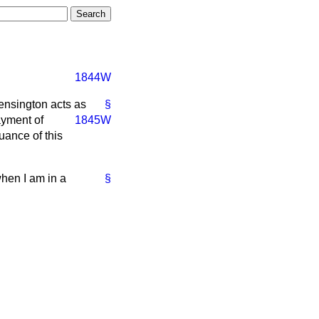
1844W
ensington acts as
§
ayment of
1845W
nuance of this
hen I am in a
§