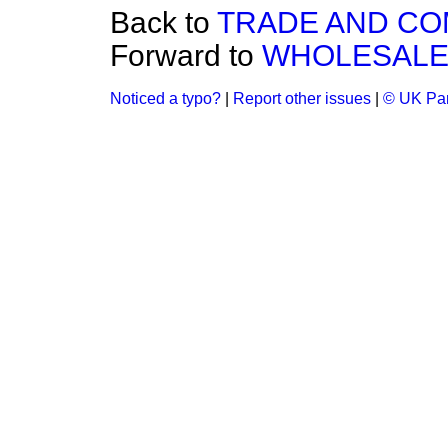
Back to
TRADE AND C
Forward to
WHOLESALE 
Noticed a typo?
|
Report other issues
|
© UK Par