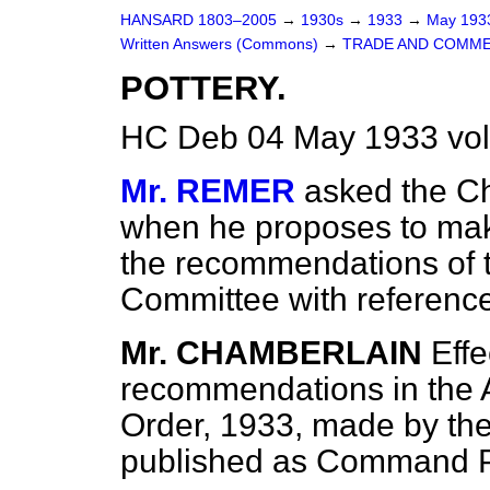
HANSARD 1803–2005
→
1930s
→
1933
→
May 19
Written Answers (Commons)
→
TRADE AND COMME
POTTERY.
HC Deb 04 May 1933 vo
Mr. REMER
asked the Ch
when he proposes to make
the recommendations of t
Committee with reference
Mr. CHAMBERLAIN
Effe
recommendations in the A
Order, 1933, made by the
published as Command 