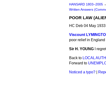
HANSARD 1803–2005
Written Answers (Comm
POOR LAW (ALIEN
HC Deb 04 May 1933
Viscount LYMINGT
poor relief in Englan
Sir H. YOUNG
I regre
Back to
LOCAL AUTH
Forward to
UNEMPLO
Noticed a typo?
|
Repo