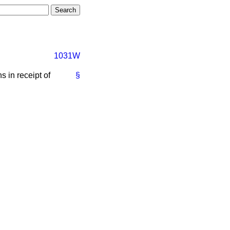
1031W
s in receipt of
§