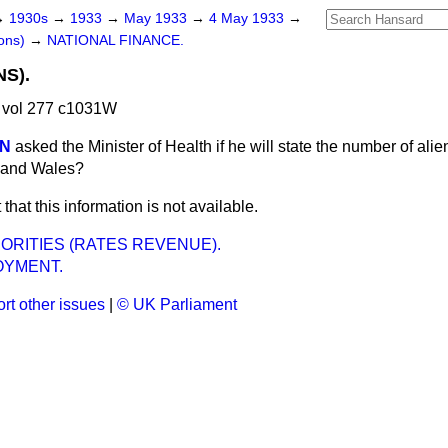
→
1930s
→
1933
→
May 1933
→
4 May 1933
→
ons)
→
NATIONAL FINANCE.
S).
 vol 277 c1031W
ON
asked the Minister of Health if he will state the number of alien
d and Wales?
t that this information is not available.
ORITIES (RATES REVENUE).
YMENT.
rt other issues
|
© UK Parliament