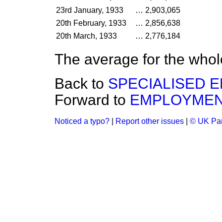
23rd January, 1933
…
2,903,065
20th February, 1933
…
2,856,638
20th March, 1933
…
2,776,184
The average for the whol
Back to
SPECIALISED 
Forward to
EMPLOYMEN
Noticed a typo?
|
Report other issues
|
© UK Par