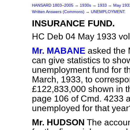
HANSARD 1803–2005
→
1930s
→
1933
→
May 19
Written Answers (Commons)
→
UNEMPLOYMENT.
INSURANCE FUND.
HC Deb 04 May 1933 vo
Mr. MABANE
asked the 
can give statistics to sho
unemployment fund for th
March, 1933, to correspon
£122,833,000 shown in the
page 106 of Cmd. 4233 a
unemployed for that year
Mr. HUDSON
The accou