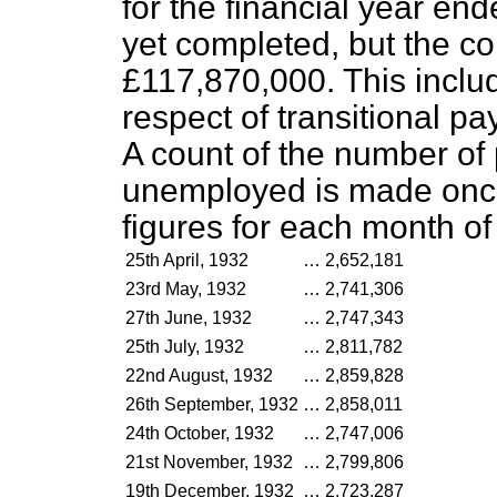
for the financial year en
yet completed, but the co
£117,870,000. This inclu
respect of transitional p
A count of the number of
unemployed is made once 
figures for each month of
25th April, 1932
…
2,652,181
23rd May, 1932
…
2,741,306
27th June, 1932
…
2,747,343
25th July, 1932
…
2,811,782
22nd August, 1932
…
2,859,828
26th September, 1932
…
2,858,011
24th October, 1932
…
2,747,006
21st November, 1932
…
2,799,806
19th December, 1932
…
2,723,287