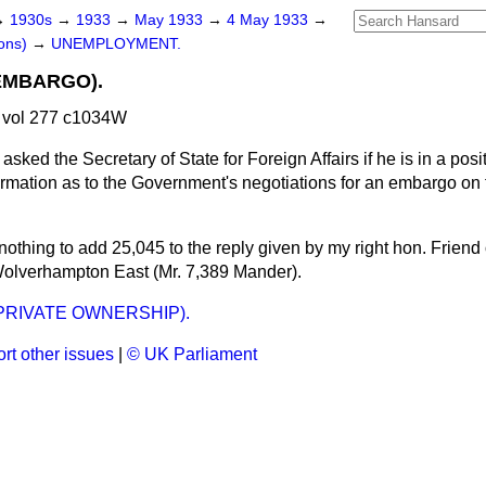
→
1930s
→
1933
→
May 1933
→
4 May 1933
→
ons)
→
UNEMPLOYMENT.
EMBARGO).
 vol 277 c1034W
asked the Secretary of State for Foreign Affairs if he is in a posi
ormation as to the Government's negotiations for an embargo on t
nothing to add 25,045 to the reply given by my right hon. Friend 
Wolverhampton East (Mr. 7,389 Mander).
PRIVATE OWNERSHIP).
rt other issues
|
© UK Parliament