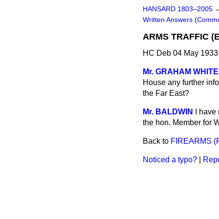
HANSARD 1803–2005
Written Answers (Comm
ARMS TRAFFIC (
HC Deb 04 May 1933
Mr. GRAHAM WHITE
House any further inf
the Far East?
Mr. BALDWIN
I have 
the hon. Member for 
Back to
FIREARMS (
Noticed a typo?
|
Repo