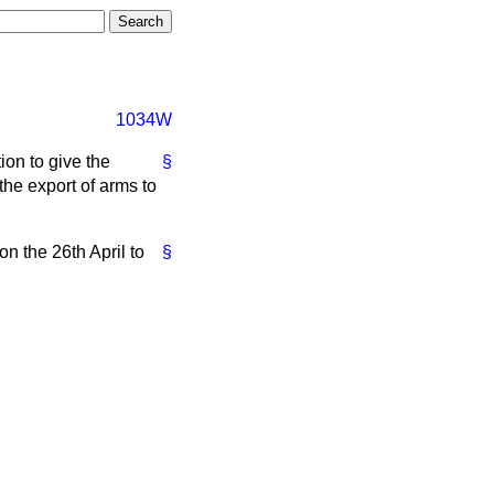
1034W
tion to give the
§
he export of arms to
on the 26th April to
§