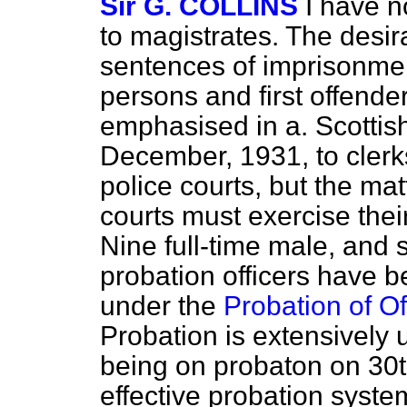
Sir G. COLLINS
I have n
to magistrates. The desira
sentences of imprisonmen
persons and first offende
emphasised in a. Scottish
December, 1931, to clerks
police courts, but the mat
courts must exercise their
Nine full-time male, and 
probation officers have 
under the
Probation of O
Probation is extensively
being on probaton on 30t
effective probation syst