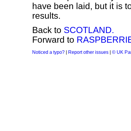
have been laid, but it is 
results.
Back to
SCOTLAND.
Forward to
RASPBERRIE
Noticed a typo?
|
Report other issues
|
© UK Par