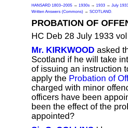
HANSARD 1803–2005
→
1930s
→
1933
→
July 193
Written Answers (Commons)
→
SCOTLAND.
PROBATION OF OFFE
HC Deb 28 July 1933 vo
Mr. KIRKWOOD
asked th
Scotland if he will take i
of issuing an instruction 
apply the
Probation of Of
charged with minor offe
officers have been appoi
been the effect of the pr
appointed?